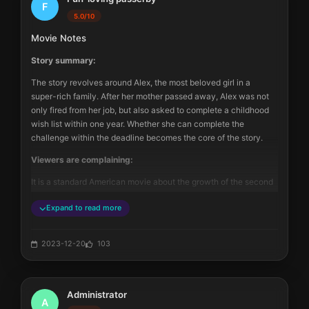
F
confirmed partner, there is still mental + physical derailment. 
5.0/10
And in some settings, the heroine is portrayed as a spoiled, 
Movie Notes
ignorant, stupid beauty. But this movie is still worth watching, 4 
stars - suitable for slow appreciation in quiet time.
Story summary:
The story revolves around Alex, the most beloved girl in a 
super-rich family. After her mother passed away, Alex was not 
only fired from her job, but also asked to complete a childhood 
wish list within one year. Whether she can complete the 
challenge within the deadline becomes the core of the story.
Viewers are complaining:
It is a standard American movie about the growth of the second 
generation of a wealthy family. Apart from the leading female 
Expand to read more
character, the movie shows Alex's affluent life. She travels 
around the big city wearing brand-name clothes and lives in a 
spacious apartment.
2023-12-20
103
The movie tries to mix elements of growth, family, love, and 
career together. The idea is good, but the result is that each 
aspect is only touched upon briefly. The process of Alex 
Administrator
completing the tasks on the list is like going through the 
A