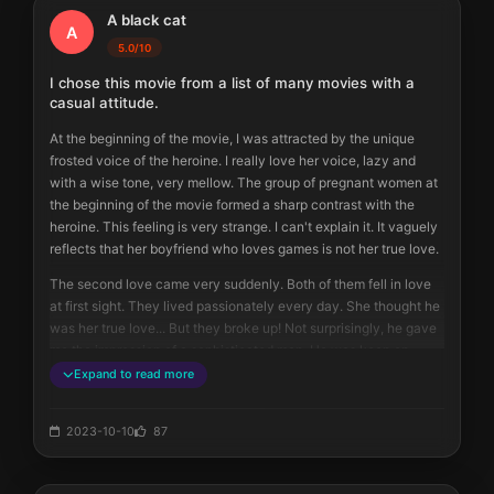
A black cat
A
5.0/10
I chose this movie from a list of many movies with a
casual attitude.
At the beginning of the movie, I was attracted by the unique 
frosted voice of the heroine. I really love her voice, lazy and 
with a wise tone, very mellow. The group of pregnant women at 
the beginning of the movie formed a sharp contrast with the 
heroine. This feeling is very strange. I can't explain it. It vaguely 
reflects that her boyfriend who loves games is not her true love.
The second love came very suddenly. Both of them fell in love 
at first sight. They lived passionately every day. She thought he 
was her true love... But they broke up! Not surprisingly, he gave 
me the impression of a sophisticated man. He was keen on 
making friends with people who had common topics and the 
Expand to read more
same dimensions. He couldn't accept the low-level jokes of the 
heroine's friends (actually, I didn't like that joke either).
2023-10-10
87
As expected, she and the lawyer ended up together. It was not 
surprising, not at all. After all, choosing a tie is something that 