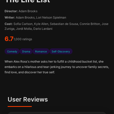
Director:
Adam Brooks
Writer:
Adam Brooks, Lori Nelson Spielman
Cast:
Sofia Carlson, Kyle Allen, Sebastian de Sousa, Connie Britton, Jose
Zuniga, Jordi Molla, Dario Lardani
6.7
1,000 ratings
Comedy
Drama
Romance
Self-Discovery
When Alex Ross's mother asks her to fulfill a childhood bucket list, she
embarks on a hilarious and tear-jerking journey to uncover family secrets,
find love, and discover her true self.
User Reviews