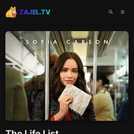
ZAJEL.TV
The Life List