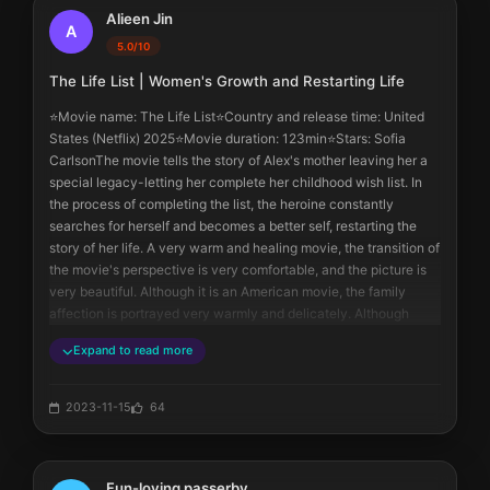
only close couples would do. The movie hinted at the beginning 
Alieen Jin
that they would be together.
A
5.0/10
In addition, the heroine always thought that her adoptive father 
The Life List | Women's Growth and Restarting Life
didn't love her. But I don't think so. Just like her biological father 
said, the first thing the adoptive father did after driving home 
⭐️Movie name: The Life List⭐️Country and release time: United 
was to pick up the young girl and spin her around, but she didn't 
States (Netflix) 2025⭐️Movie duration: 123min⭐️Stars: Sofia 
remember it. At the end of the movie, the adoptive father also 
CarlsonThe movie tells the story of Alex's mother leaving her a 
described this behavior again.
special legacy-letting her complete her childhood wish list. In 
Regarding the relationship between the heroine and her mother, 
the process of completing the list, the heroine constantly 
to be honest, it is really warm and heartwarming.
searches for herself and becomes a better self, restarting the 
story of her life. A very warm and healing movie, the transition of 
the movie's perspective is very comfortable, and the picture is 
very beautiful. Although it is an American movie, the family 
affection is portrayed very warmly and delicately. Although 
there are no ups and downs, it has the charm that allows people 
Expand to read more
to watch it quietly. The appearance of all the members of the 
movie is online, the logic of the movie is online, the character 
portrayal is very successful, and the final happy ending also 
2023-11-15
64
makes the movie a perfect ending. The movie composition and 
change of perspective can be completely referenced by our 
daily photography and video recording. The following contains 
Fun-loving passerby
spoilers. I can't understand it at all. In the case of having a 